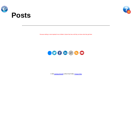
Posts
Because nothing is more important to our children's futures than how well they can learn when they get there.
© 2023
Learning Stewards
(a 501c3 Non-Profit) |
Privacy Policy