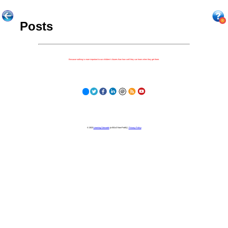
Posts
Because nothing is more important to our children's futures than how well they can learn when they get there.
© 2023
Learning Stewards
(a 501c3 Non-Profit) |
Privacy Policy