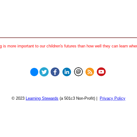
 is more important to our children's futures than how well they can learn when
© 2023
Learning Stewards
(a 501c3 Non-Profit) |
Privacy Policy