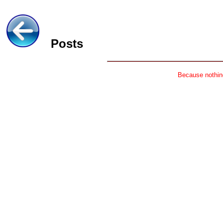
Posts
Because nothing