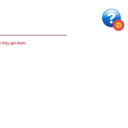
 they get there.