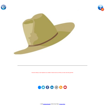
Because nothing is more important to our children's futures than how well they can learn when they get there.
© 2023
Learning Stewards
(a 501c3 Non-Profit) |
Privacy Policy