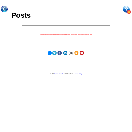
Posts
Because nothing is more important to our children's futures than how well they can learn when they get there.
© 2023
Learning Stewards
(a 501c3 Non-Profit) |
Privacy Policy