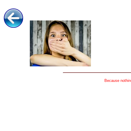
Because nothing