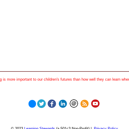
 is more important to our children's futures than how well they can learn when
© 2023
Learning Stewards
(a 501c3 Non-Profit) |
Privacy Policy