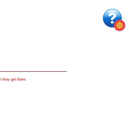
 they get there.