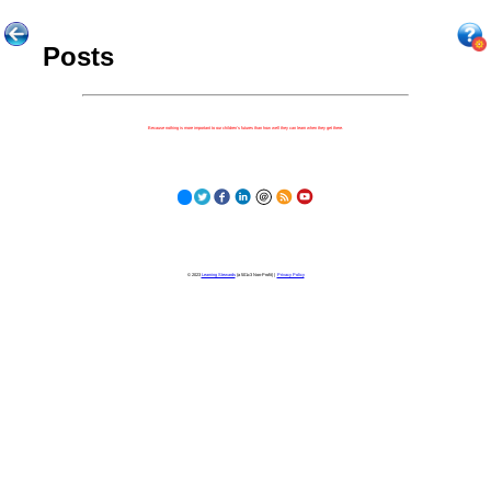
Posts
Because nothing is more important to our children's futures than how well they can learn when they get there.
© 2023
Learning Stewards
(a 501c3 Non-Profit) |
Privacy Policy