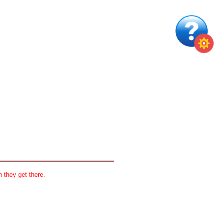
 they get there.