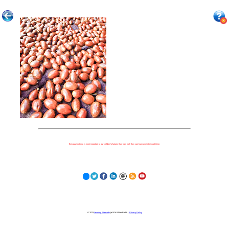
Because nothing is more important to our children's futures than how well they can learn when they get there.
© 2023
Learning Stewards
(a 501c3 Non-Profit) |
Privacy Policy