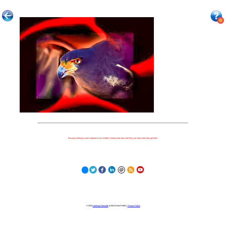
Because nothing is more important to our children's futures than how well they can learn when they get there.
© 2023
Learning Stewards
(a 501c3 Non-Profit) |
Privacy Policy