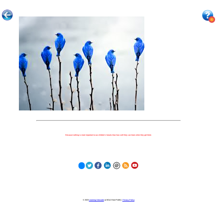
Because nothing is more important to our children's futures than how well they can learn when they get there.
© 2023
Learning Stewards
(a 501c3 Non-Profit) |
Privacy Policy