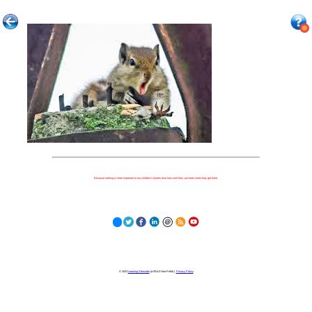
Because nothing is more important to our children's futures than how well they can learn when they get there.
© 2023
Learning Stewards
(a 501c3 Non-Profit) |
Privacy Policy