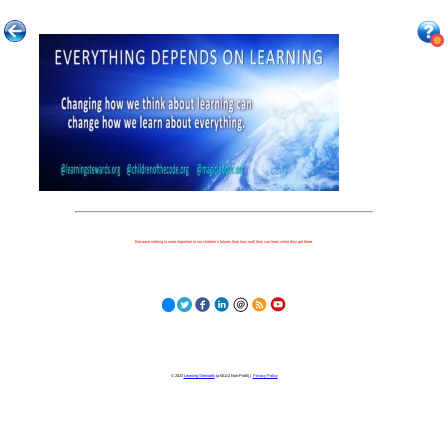
Because nothing is more important to our children's futures than how well they can learn when they get there.
© 2023
Learning Stewards
(a 501c3 Non-Profit) |
Privacy Policy