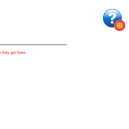
 they get there.