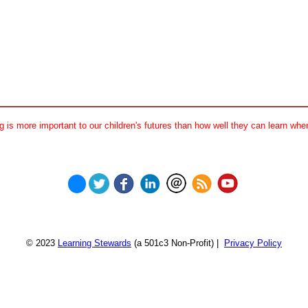
 is more important to our children's futures than how well they can learn when
© 2023
Learning Stewards
(a 501c3 Non-Profit) |
Privacy Policy