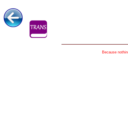
Because nothing