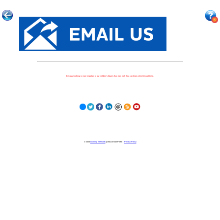
Because nothing is more important to our children's futures than how well they can learn when they get there.
© 2023
Learning Stewards
(a 501c3 Non-Profit) |
Privacy Policy