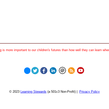
 is more important to our children's futures than how well they can learn when
© 2023
Learning Stewards
(a 501c3 Non-Profit) |
Privacy Policy