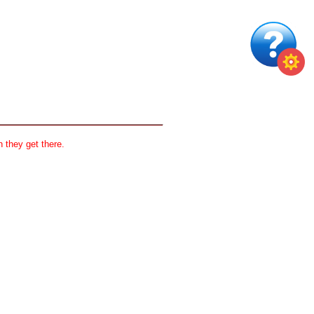
 they get there.