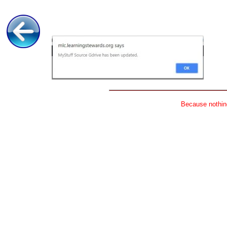
Because nothing