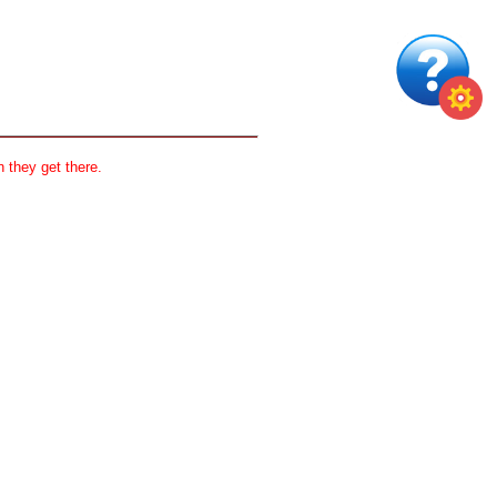
 they get there.