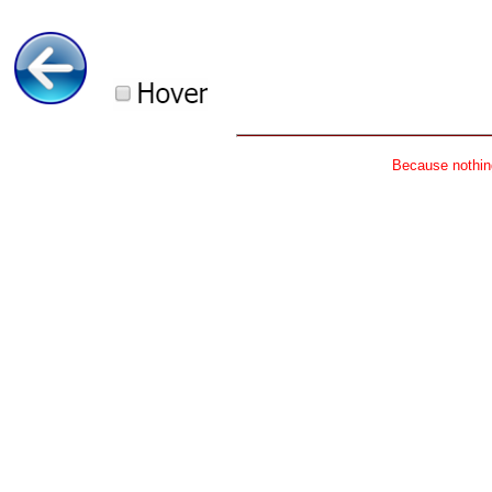
Because nothing