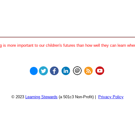
 is more important to our children's futures than how well they can learn when
© 2023
Learning Stewards
(a 501c3 Non-Profit) |
Privacy Policy