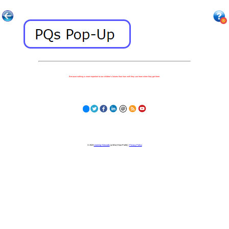
Because nothing is more important to our children's futures than how well they can learn when they get there.
© 2023
Learning Stewards
(a 501c3 Non-Profit) |
Privacy Policy