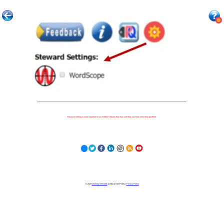
Because nothing is more important to our children's futures than how well they can learn when they get there.
© 2023
Learning Stewards
(a 501c3 Non-Profit) |
Privacy Policy