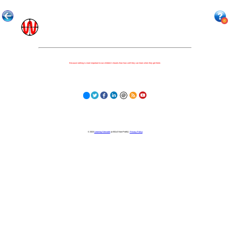
Because nothing is more important to our children's futures than how well they can learn when they get there.
© 2023
Learning Stewards
(a 501c3 Non-Profit) |
Privacy Policy