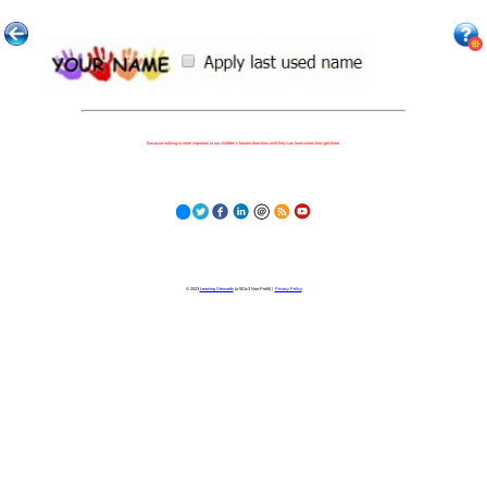
Because nothing is more important to our children's futures than how well they can learn when they get there.
© 2023
Learning Stewards
(a 501c3 Non-Profit) |
Privacy Policy