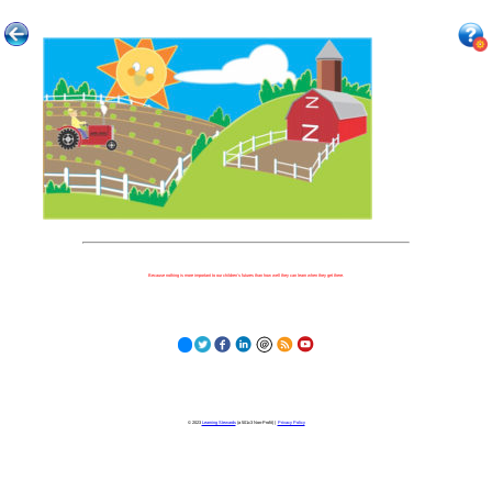
Because nothing is more important to our children's futures than how well they can learn when they get there.
© 2023
Learning Stewards
(a 501c3 Non-Profit) |
Privacy Policy