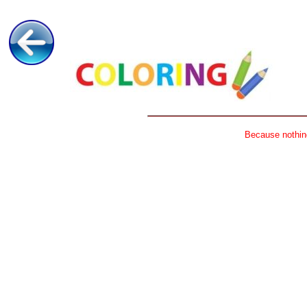
Because nothing