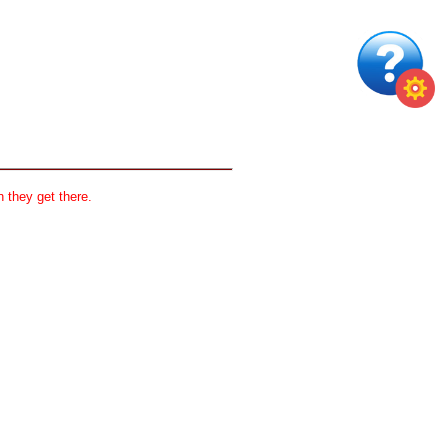
 they get there.