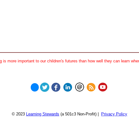
 is more important to our children's futures than how well they can learn when
© 2023
Learning Stewards
(a 501c3 Non-Profit) |
Privacy Policy