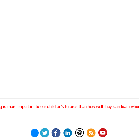
 is more important to our children's futures than how well they can learn when