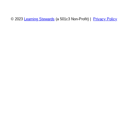
© 2023
Learning Stewards
(a 501c3 Non-Profit) |
Privacy Policy