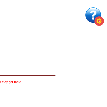
 they get there.