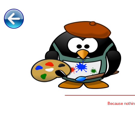
Because nothing