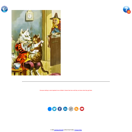
Because nothing is more important to our children's futures than how well they can learn when they get there.
© 2023
Learning Stewards
(a 501c3 Non-Profit) |
Privacy Policy