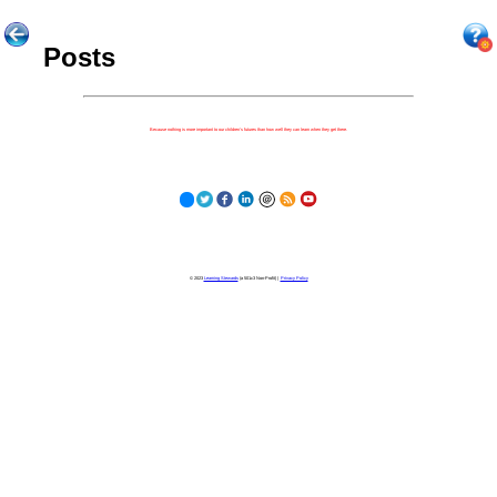
Posts
Because nothing is more important to our children's futures than how well they can learn when they get there.
© 2023
Learning Stewards
(a 501c3 Non-Profit) |
Privacy Policy