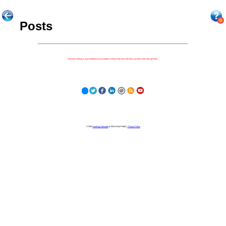
Posts
Because nothing is more important to our children's futures than how well they can learn when they get there.
© 2023
Learning Stewards
(a 501c3 Non-Profit) |
Privacy Policy