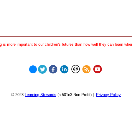
 is more important to our children's futures than how well they can learn when
© 2023
Learning Stewards
(a 501c3 Non-Profit) |
Privacy Policy