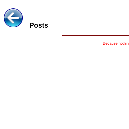
Posts
Because nothing