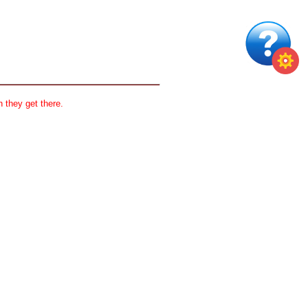
 they get there.