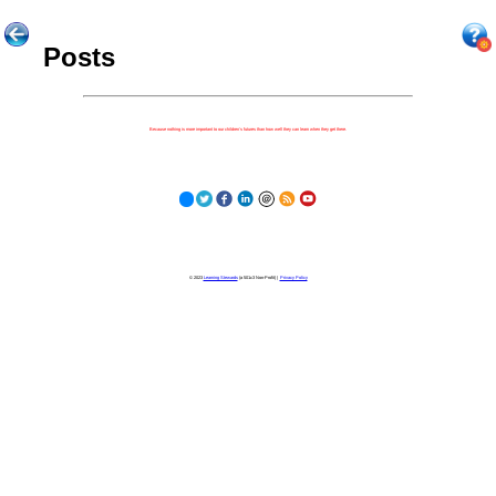
Posts
Because nothing is more important to our children's futures than how well they can learn when they get there.
© 2023
Learning Stewards
(a 501c3 Non-Profit) |
Privacy Policy