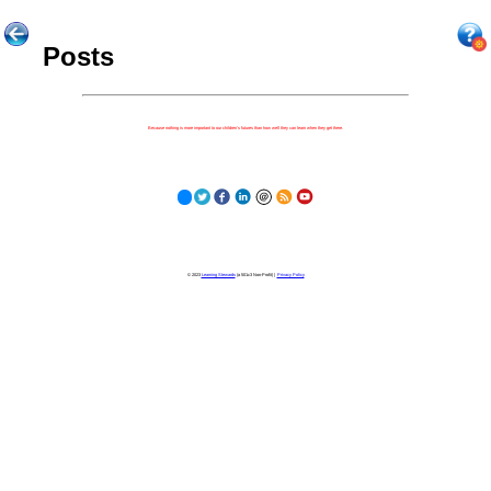
Posts
Because nothing is more important to our children's futures than how well they can learn when they get there.
© 2023
Learning Stewards
(a 501c3 Non-Profit) |
Privacy Policy