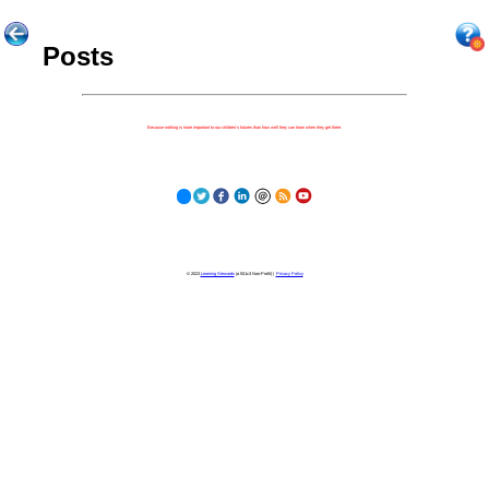
Posts
Because nothing is more important to our children's futures than how well they can learn when they get there.
© 2023
Learning Stewards
(a 501c3 Non-Profit) |
Privacy Policy