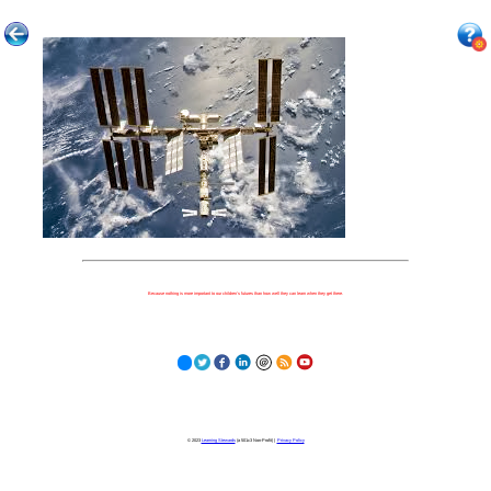
Because nothing is more important to our children's futures than how well they can learn when they get there.
© 2023
Learning Stewards
(a 501c3 Non-Profit) |
Privacy Policy