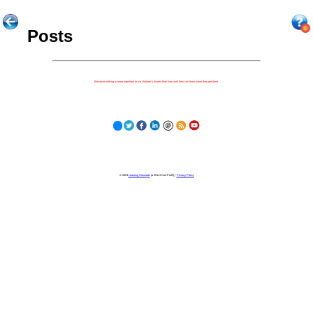
Posts
Because nothing is more important to our children's futures than how well they can learn when they get there.
© 2023
Learning Stewards
(a 501c3 Non-Profit) |
Privacy Policy