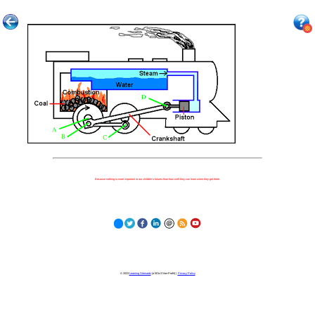
Because nothing is more important to our children's futures than how well they can learn when they get there.
© 2023
Learning Stewards
(a 501c3 Non-Profit) |
Privacy Policy