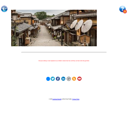
Because nothing is more important to our children's futures than how well they can learn when they get there.
© 2023
Learning Stewards
(a 501c3 Non-Profit) |
Privacy Policy