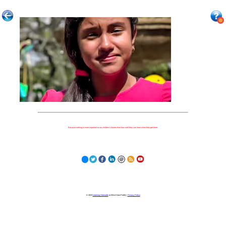
Because nothing is more important to our children's futures than how well they can learn when they get there.
© 2023
Learning Stewards
(a 501c3 Non-Profit) |
Privacy Policy