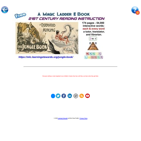
Because nothing is more important to our children's futures than how well they can learn when they get there.
© 2023
Learning Stewards
(a 501c3 Non-Profit) |
Privacy Policy