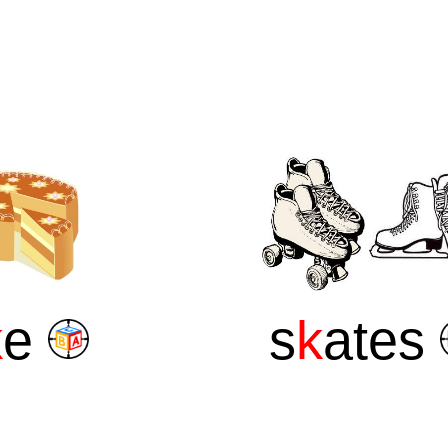
k
e
s
k
ates