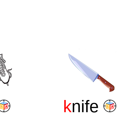
k
nife