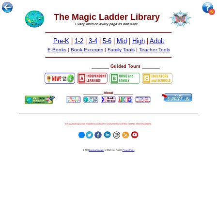
The Magic Ladder Library
Every word on every page its own tutor.
Pre-K
|
1-2
|
3-4
|
5-6
|
Mid
|
High
|
Adult
E-Books
|
Book Excerpts
|
Family Tools
|
Teacher Tools
______
______
Guided Tours
__________
About
__________
Because nothing is more important to our children's futures than how well they can learn when they get there.
© 2023
Learning Stewards
(a 501c3 Non-Profit) |
Privacy Policy