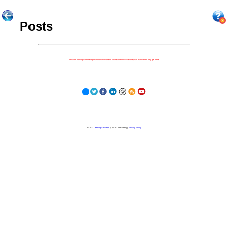
Posts
Because nothing is more important to our children's futures than how well they can learn when they get there.
© 2023
Learning Stewards
(a 501c3 Non-Profit) |
Privacy Policy