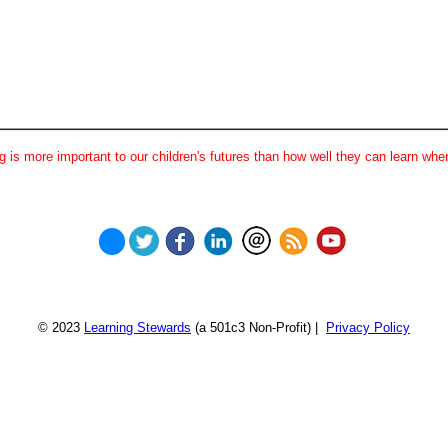
 is more important to our children's futures than how well they can learn when
© 2023
Learning Stewards
(a 501c3 Non-Profit) |
Privacy Policy