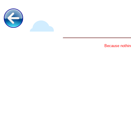
Because nothing