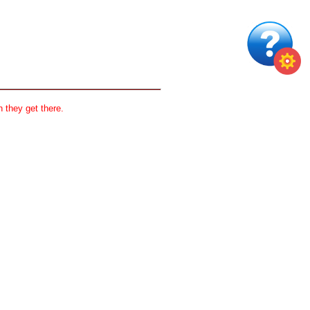
 they get there.