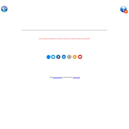
Because nothing is more important to our children's futures than how well they can learn when they get there.
© 2023
Learning Stewards
(a 501c3 Non-Profit) |
Privacy Policy