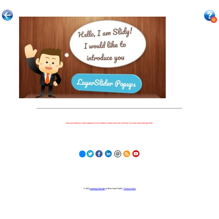
Because nothing is more important to our children's futures than how well they can learn when they get there.
© 2023
Learning Stewards
(a 501c3 Non-Profit) |
Privacy Policy