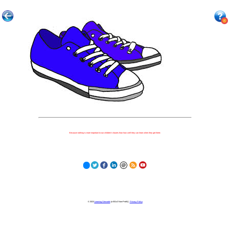
Because nothing is more important to our children's futures than how well they can learn when they get there.
© 2023
Learning Stewards
(a 501c3 Non-Profit) |
Privacy Policy