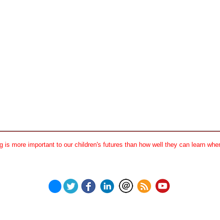
 is more important to our children's futures than how well they can learn when