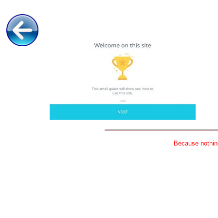
Because nothing