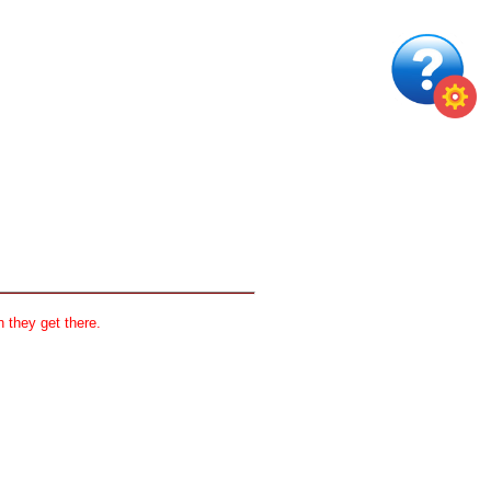
 they get there.