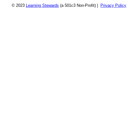
© 2023
Learning Stewards
(a 501c3 Non-Profit) |
Privacy Policy