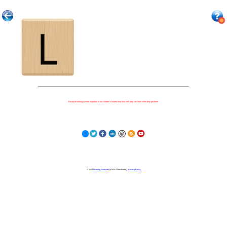
Because nothing is more important to our children's futures than how well they can learn when they get there.
© 2023
Learning Stewards
(a 501c3 Non-Profit) |
Privacy Policy