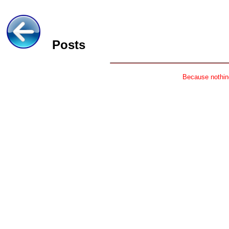
Posts
Because nothing