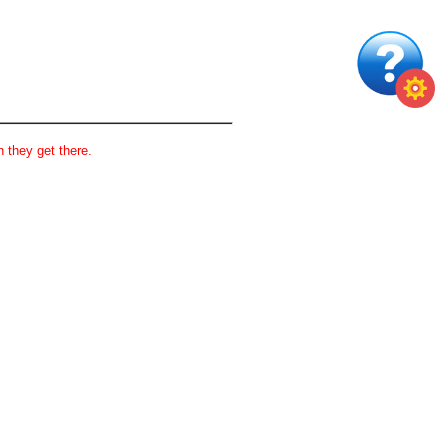
 they get there.