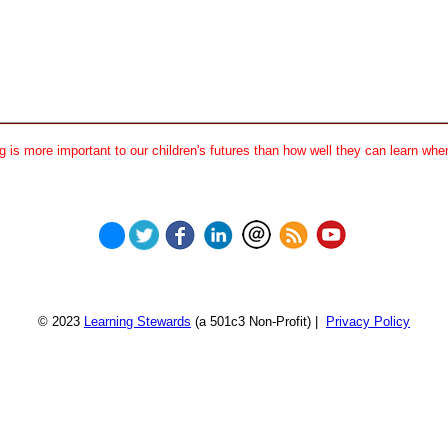
 is more important to our children's futures than how well they can learn when
© 2023
Learning Stewards
(a 501c3 Non-Profit) |
Privacy Policy