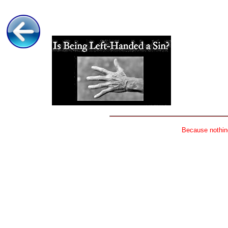
Because nothing