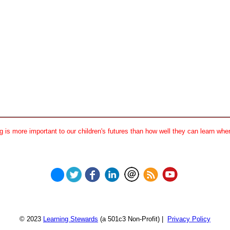
 is more important to our children's futures than how well they can learn when
© 2023
Learning Stewards
(a 501c3 Non-Profit) |
Privacy Policy