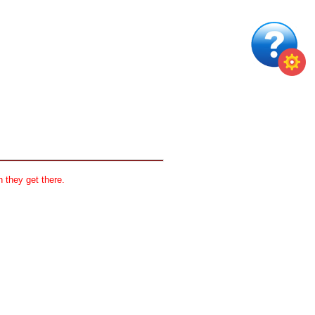
 they get there.