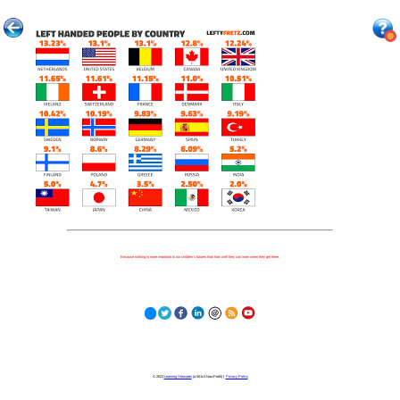
Because nothing is more important to our children's futures than how well they can learn when they get there.
© 2023
Learning Stewards
(a 501c3 Non-Profit) |
Privacy Policy