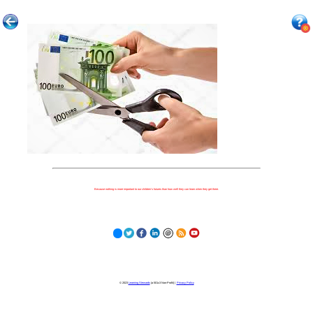
Because nothing is more important to our children's futures than how well they can learn when they get there.
© 2023
Learning Stewards
(a 501c3 Non-Profit) |
Privacy Policy